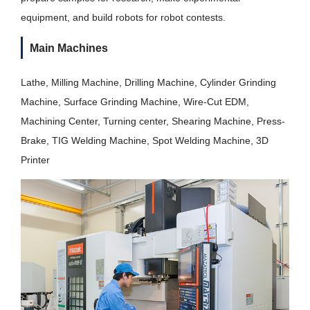
equipment, and build robots for robot contests.
Main Machines
Lathe, Milling Machine, Drilling Machine, Cylinder Grinding
Machine, Surface Grinding Machine, Wire-Cut EDM,
Machining Center, Turning center, Shearing Machine, Press-
Brake, TIG Welding Machine, Spot Welding Machine, 3D
Printer