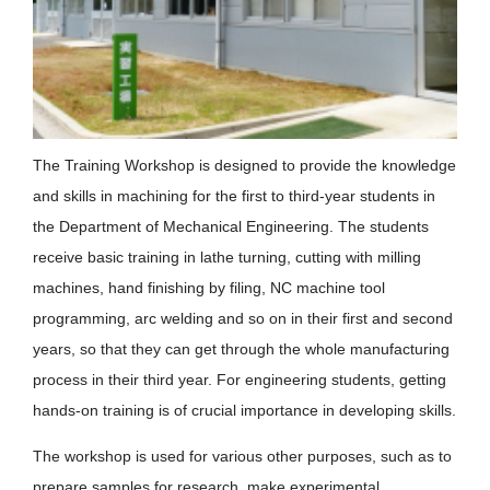
The Training Workshop is designed to provide the knowledge
and skills in machining for the first to third-year students in
the Department of Mechanical Engineering. The students
receive basic training in lathe turning, cutting with milling
machines, hand finishing by filing, NC machine tool
programming, arc welding and so on in their first and second
years, so that they can get through the whole manufacturing
process in their third year. For engineering students, getting
hands-on training is of crucial importance in developing skills.
The workshop is used for various other purposes, such as to
prepare samples for research, make experimental