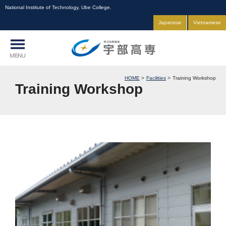
National Institute of Technology, Ube College.
Japanese
Vietnamese
HOME
Facilities
Training Workshop
Training Workshop