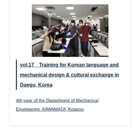
vol.17 Training for Korean language and
mechanical design & cultural exchange in
Daegu, Korea
4th-year of the Department of Mechanical
Engineering: KAWAMATA, Kotarou