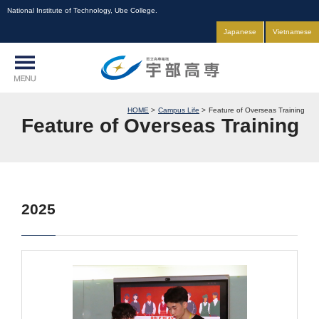
National Institute of Technology, Ube College.
Japanese
Vietnamese
HOME
Campus Life
Feature of Overseas Training
Feature of Overseas Training
2025