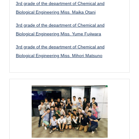
3rd grade of the department of Chemical and
Biological Engineering Miss. Maika Otani
3rd grade of the department of Chemical and
Biological Engineering Miss. Yume Fujiwara
3rd grade of the department of Chemical and
Biological Engineering Miss. Mihori Matsuno