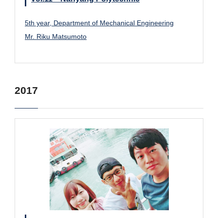
5th year, Department of Mechanical Engineering
Mr. Riku Matsumoto
2017