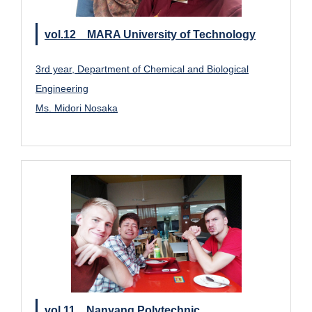
vol.12 MARA University of Technology
3rd year, Department of Chemical and Biological
Engineering
Ms. Midori Nosaka
vol.11 Nanyang Polytechnic