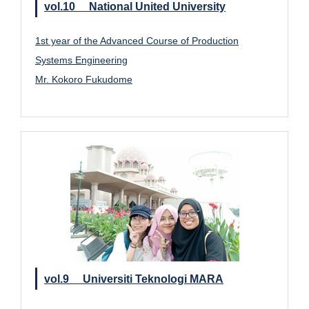
vol.10 National United University
1st year of the Advanced Course of Production
Systems Engineering
Mr. Kokoro Fukudome
vol.9 Universiti Teknologi MARA