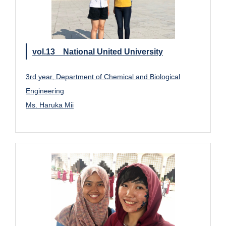
vol.13 National United University
3rd year, Department of Chemical and Biological
Engineering
Ms. Haruka Mii