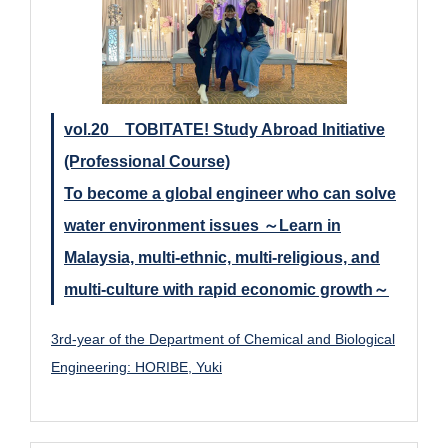
vol.20 TOBITATE! Study Abroad Initiative
(Professional Course)
To become a global engineer who can solve
water environment issues ～Learn in
Malaysia, multi-ethnic, multi-religious, and
multi-culture with rapid economic growth～
3rd-year of the Department of Chemical and Biological
Engineering: HORIBE, Yuki