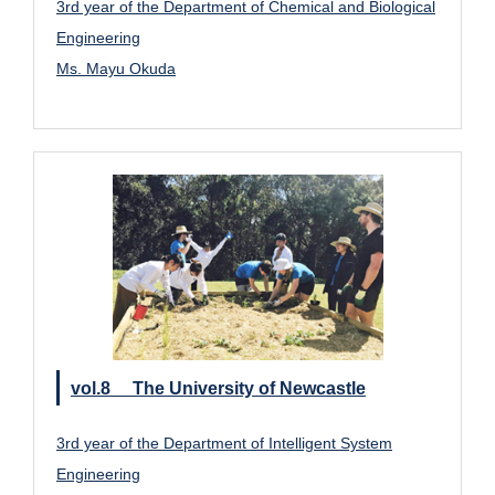
3rd year of the Department of Chemical and Biological
Engineering
Ms. Mayu Okuda
vol.8 The University of Newcastle
3rd year of the Department of Intelligent System
Engineering