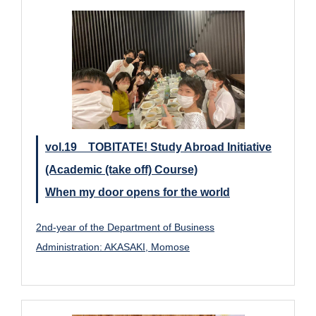
vol.19 TOBITATE! Study Abroad Initiative
(Academic (take off) Course)
When my door opens for the world
2nd-year of the Department of Business
Administration: AKASAKI, Momose