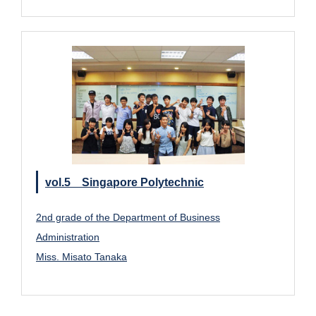
vol.5 Singapore Polytechnic
2nd grade of the Department of Business
Administration
Miss. Misato Tanaka