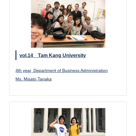
vol.14 Tam Kang University
4th year, Department of Business Administration
Ms. Misato Tanaka