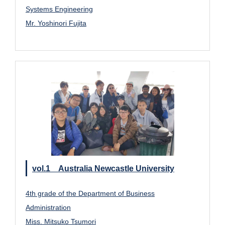
Systems Engineering
Mr. Yoshinori Fujita
vol.1 Australia Newcastle University
4th grade of the Department of Business
Administration
Miss. Mitsuko Tsumori