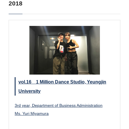
2018
vol.16 1 Million Dance Studio, Yeungjin
University
3rd year, Department of Business Administration
Ms. Yuri Miyamura