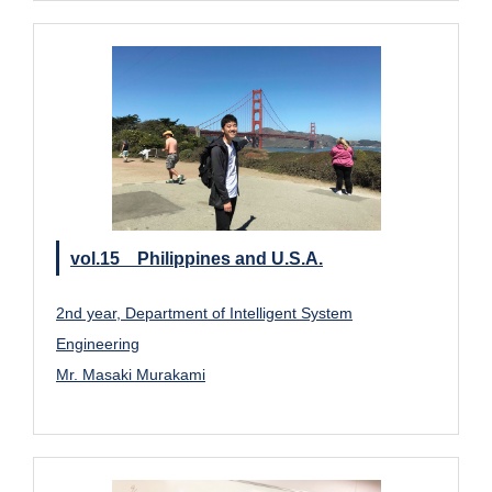
vol.15 Philippines and U.S.A.
2nd year, Department of Intelligent System
Engineering
Mr. Masaki Murakami