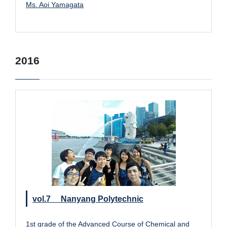
Ms. Aoi Yamagata
2016
vol.7 Nanyang Polytechnic
1st grade of the Advanced Course of Chemical and