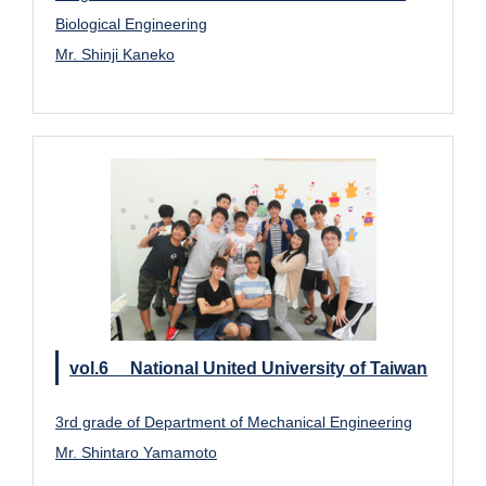
Biological Engineering
Mr. Shinji Kaneko
vol.6 National United University of Taiwan
3rd grade of Department of Mechanical Engineering
Mr. Shintaro Yamamoto