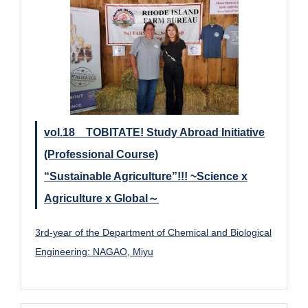
vol.18 TOBITATE! Study Abroad Initiative
(Professional Course)
“Sustainable Agriculture”!!! ~Science x
Agriculture x Global～
3rd-year of the Department of Chemical and Biological
Engineering: NAGAO, Miyu