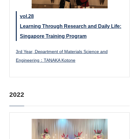
vol.28
Learning Through Research and Daily Life:
Singapore Training Program
3rd Year, Department of Materials Science and
Engineering：TANAKA Kotone
2022