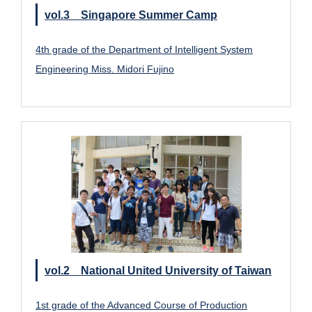
vol.3 Singapore Summer Camp
4th grade of the Department of Intelligent System
Engineering Miss. Midori Fujino
vol.2 National United University of Taiwan
1st grade of the Advanced Course of Production