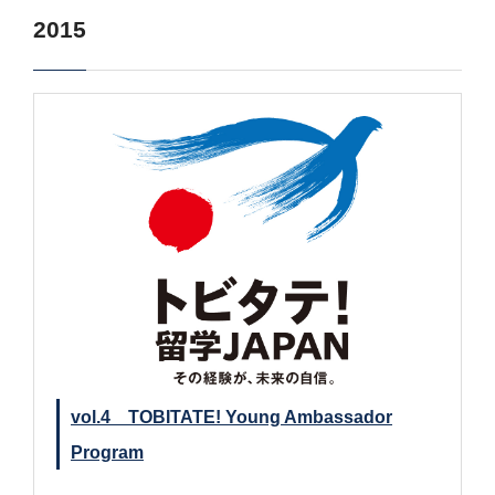
2015
vol.4 TOBITATE! Young Ambassador
Program