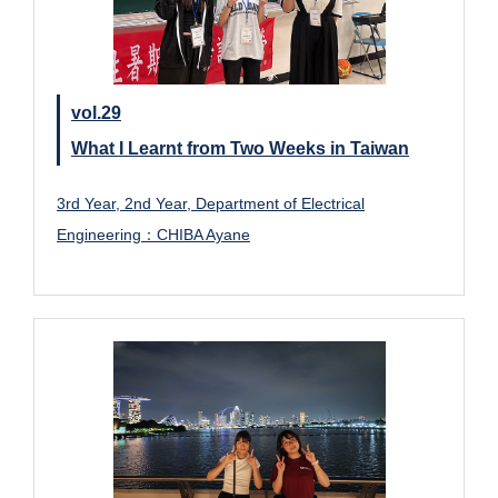
vol.29
What I Learnt from Two Weeks in Taiwan
3rd Year, 2nd Year, Department of Electrical
Engineering：CHIBA Ayane