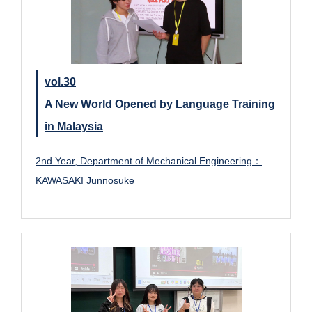
vol.30
A New World Opened by Language Training
in Malaysia
2nd Year, Department of Mechanical Engineering：
KAWASAKI Junnosuke