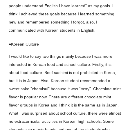
people understand English I have learned” as my goals. I
think I achieved these goals because I learned something
new and remembered something I forgot, also, I
communicated with Korean students in English.
●Korean Culture
I would like to say two things mainly because I was more
interested in Korean food and school culture. Firstly, it is
about food culture. Beef sashimi is not prohibited in Korea,
but it is in Japan. Also, Korean student recommended a
sweet sake “chamisul” because it was “tasty”. Chocolate mint
flavor is popular now. There are different chocolate mint
flavor groups in Korea and I think it is the same as in Japan.
What I was surprised about school culture, there were almost
no extracurricular activities in Korean high schools. Some
students join music bands and one of the students who