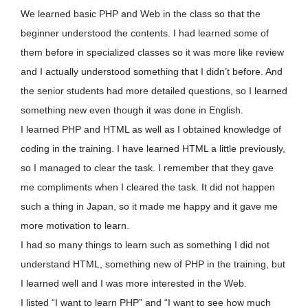
We learned basic PHP and Web in the class so that the
beginner understood the contents. I had learned some of
them before in specialized classes so it was more like review
and I actually understood something that I didn’t before. And
the senior students had more detailed questions, so I learned
something new even though it was done in English.
I learned PHP and HTML as well as I obtained knowledge of
coding in the training. I have learned HTML a little previously,
so I managed to clear the task. I remember that they gave
me compliments when I cleared the task. It did not happen
such a thing in Japan, so it made me happy and it gave me
more motivation to learn.
I had so many things to learn such as something I did not
understand HTML, something new of PHP in the training, but
I learned well and I was more interested in the Web.
I listed “I want to learn PHP” and “I want to see how much