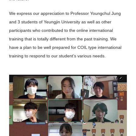
We express our appreciation to Professor Youngchul Jung
and 3 students of Yeungjin University as well as other
participants who contributed to the online international
training that is totally different from the past training. We
have a plan to be well prepared for COIL type international
training to respond to our student’s various needs.