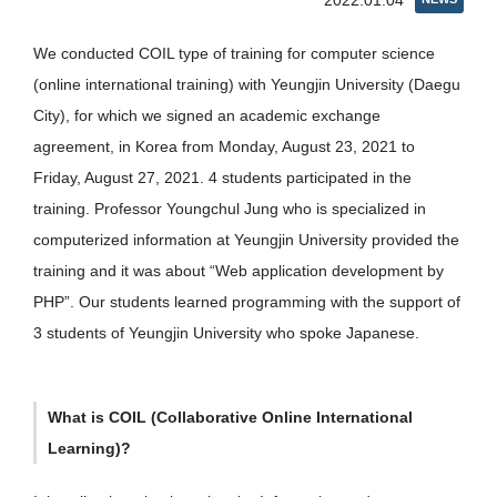
2022.01.04
We conducted COIL type of training for computer science
(online international training) with Yeungjin University (Daegu
City), for which we signed an academic exchange
agreement, in Korea from Monday, August 23, 2021 to
Friday, August 27, 2021. 4 students participated in the
training. Professor Youngchul Jung who is specialized in
computerized information at Yeungjin University provided the
training and it was about “Web application development by
PHP”. Our students learned programming with the support of
3 students of Yeungjin University who spoke Japanese.
What is COIL (Collaborative Online International
Learning)?