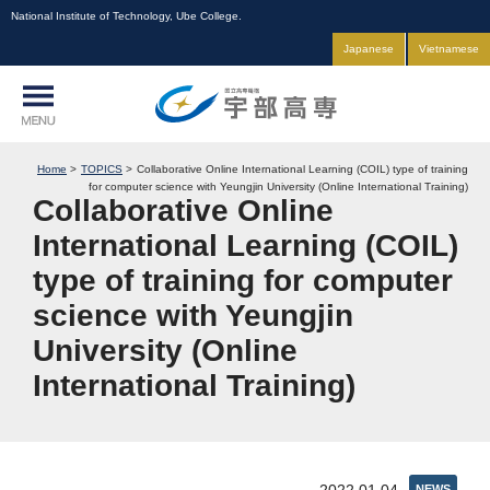
National Institute of Technology, Ube College.
Japanese
Vietnamese
Home
TOPICS
Collaborative Online International Learning (COIL) type of training
for computer science with Yeungjin University (Online International Training)
Collaborative Online
International Learning (COIL)
type of training for computer
science with Yeungjin
University (Online
International Training)
NEWS