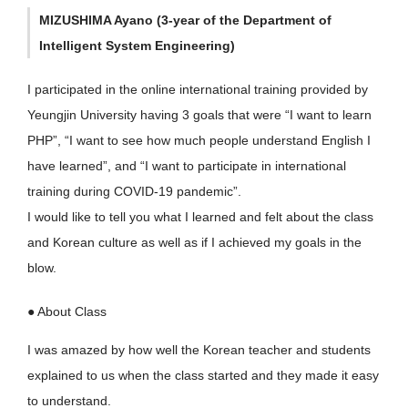
MIZUSHIMA Ayano (3-year of the Department of
Intelligent System Engineering)
I participated in the online international training provided by
Yeungjin University having 3 goals that were “I want to learn
PHP”, “I want to see how much people understand English I
have learned”, and “I want to participate in international
training during COVID-19 pandemic”.
I would like to tell you what I learned and felt about the class
and Korean culture as well as if I achieved my goals in the
blow.
● About Class
I was amazed by how well the Korean teacher and students
explained to us when the class started and they made it easy
to understand.