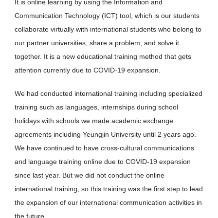
It is online learning by using the Information and
Communication Technology (ICT) tool, which is our students
collaborate virtually with international students who belong to
our partner universities, share a problem, and solve it
together. It is a new educational training method that gets
attention currently due to COVID-19 expansion.
We had conducted international training including specialized
training such as languages, internships during school
holidays with schools we made academic exchange
agreements including Yeungjin University until 2 years ago.
We have continued to have cross-cultural communications
and language training online due to COVID-19 expansion
since last year. But we did not conduct the online
international training, so this training was the first step to lead
the expansion of our international communication activities in
the future.