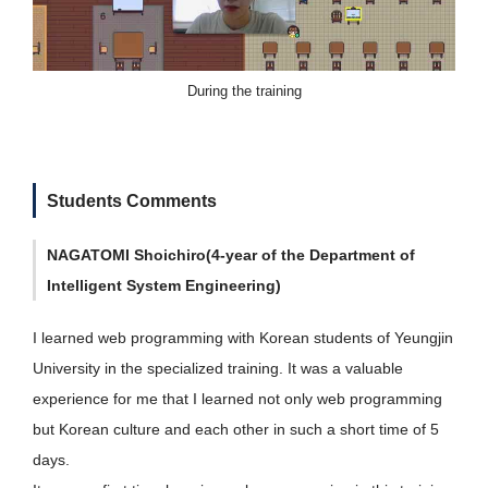
During the training
Students Comments
NAGATOMI Shoichiro(4-year of the Department of
Intelligent System Engineering)
I learned web programming with Korean students of Yeungjin
University in the specialized training. It was a valuable
experience for me that I learned not only web programming
but Korean culture and each other in such a short time of 5
days.