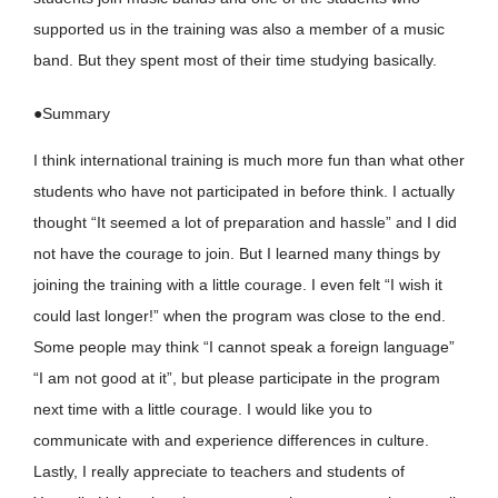
supported us in the training was also a member of a music
band. But they spent most of their time studying basically.
●Summary
I think international training is much more fun than what other
students who have not participated in before think. I actually
thought “It seemed a lot of preparation and hassle” and I did
not have the courage to join. But I learned many things by
joining the training with a little courage. I even felt “I wish it
could last longer!” when the program was close to the end.
Some people may think “I cannot speak a foreign language”
“I am not good at it”, but please participate in the program
next time with a little courage. I would like you to
communicate with and experience differences in culture.
Lastly, I really appreciate to teachers and students of