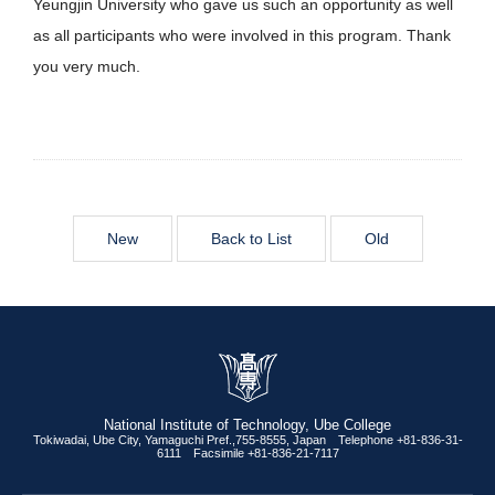
Yeungjin University who gave us such an opportunity as well
as all participants who were involved in this program. Thank
you very much.
New
Back to List
Old
National Institute of Technology, Ube College
Tokiwadai, Ube City, Yamaguchi Pref.,755-8555, Japan Telephone +81-836-31-
6111 Facsimile +81-836-21-7117