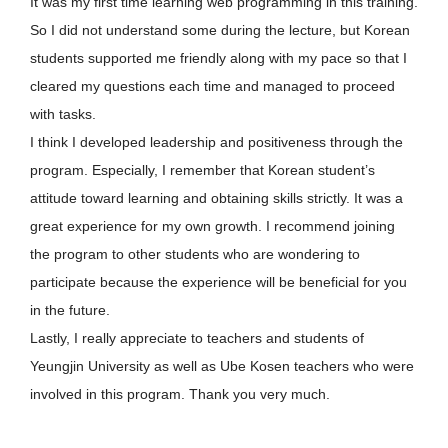
It was my first time learning web programming in this training.
So I did not understand some during the lecture, but Korean
students supported me friendly along with my pace so that I
cleared my questions each time and managed to proceed
with tasks.
I think I developed leadership and positiveness through the
program. Especially, I remember that Korean student’s
attitude toward learning and obtaining skills strictly. It was a
great experience for my own growth. I recommend joining
the program to other students who are wondering to
participate because the experience will be beneficial for you
in the future.
Lastly, I really appreciate to teachers and students of
Yeungjin University as well as Ube Kosen teachers who were
involved in this program. Thank you very much.