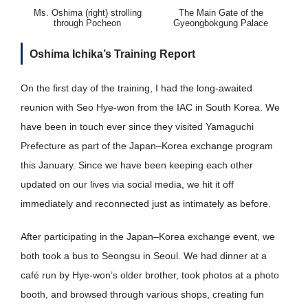
Ms. Oshima (right) strolling
The Main Gate of the
through Pocheon
Gyeongbokgung Palace
Oshima Ichika’s Training Report
On the first day of the training, I had the long-awaited
reunion with Seo Hye-won from the IAC in South Korea. We
have been in touch ever since they visited Yamaguchi
Prefecture as part of the Japan–Korea exchange program
this January. Since we have been keeping each other
updated on our lives via social media, we hit it off
immediately and reconnected just as intimately as before.
After participating in the Japan–Korea exchange event, we
both took a bus to Seongsu in Seoul. We had dinner at a
café run by Hye-won’s older brother, took photos at a photo
booth, and browsed through various shops, creating fun