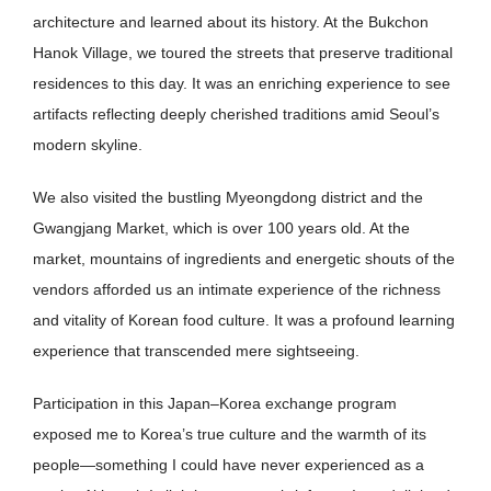
architecture and learned about its history. At the Bukchon
Hanok Village, we toured the streets that preserve traditional
residences to this day. It was an enriching experience to see
artifacts reflecting deeply cherished traditions amid Seoul’s
modern skyline.
We also visited the bustling Myeongdong district and the
Gwangjang Market, which is over 100 years old. At the
market, mountains of ingredients and energetic shouts of the
vendors afforded us an intimate experience of the richness
and vitality of Korean food culture. It was a profound learning
experience that transcended mere sightseeing.
Participation in this Japan–Korea exchange program
exposed me to Korea’s true culture and the warmth of its
people—something I could have never experienced as a