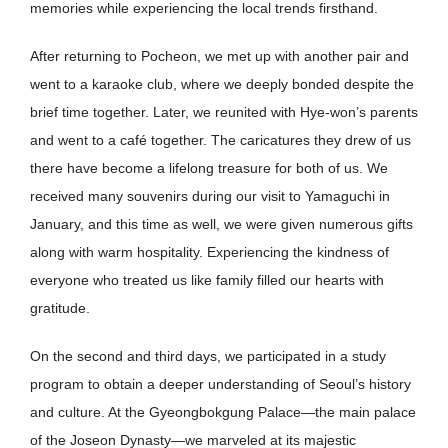
memories while experiencing the local trends firsthand.
After returning to Pocheon, we met up with another pair and
went to a karaoke club, where we deeply bonded despite the
brief time together. Later, we reunited with Hye-won’s parents
and went to a café together. The caricatures they drew of us
there have become a lifelong treasure for both of us. We
received many souvenirs during our visit to Yamaguchi in
January, and this time as well, we were given numerous gifts
along with warm hospitality. Experiencing the kindness of
everyone who treated us like family filled our hearts with
gratitude.
On the second and third days, we participated in a study
program to obtain a deeper understanding of Seoul’s history
and culture. At the Gyeongbokgung Palace—the main palace
of the Joseon Dynasty—we marveled at its majestic