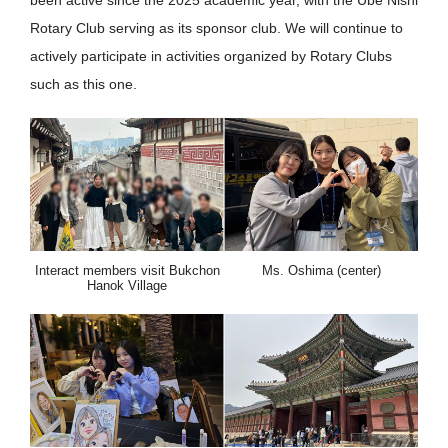
been active since the 2025 academic year, with the Ube Nishi
Rotary Club serving as its sponsor club. We will continue to
actively participate in activities organized by Rotary Clubs
such as this one.
Interact members visit Bukchon
Ms. Oshima (center)
Hanok Village