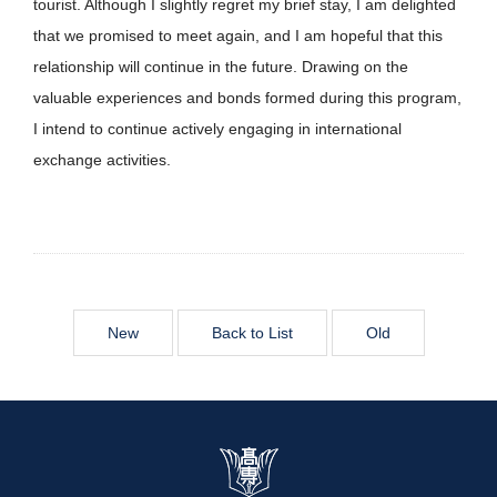
tourist. Although I slightly regret my brief stay, I am delighted
that we promised to meet again, and I am hopeful that this
relationship will continue in the future. Drawing on the
valuable experiences and bonds formed during this program,
I intend to continue actively engaging in international
exchange activities.
New
Back to List
Old