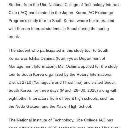
Student from the Ube National College of Technology Interact
Club (IAC) participated in the Japan–Korea IAC Exchange
Program’s study tour to South Korea, where her interacted
with Korean Interact students in Seoul during the spring
break.
The student who participated in this study tour to South
Korea was Ichika Oshima (fourth-year, Department of
Management Information). Ms. Oshima applied for the study
tour to South Korea organized by the Rotary International
District 2710 (Yamaguchi and Hiroshima) and visited Seoul,
South Korea, for three days (March 28–30, 2026) along with
eight other Interactors from different high schools, such as
the Noda Gakuen and the Xavier High School.
The National Institute of Technology, Ube College IAC has