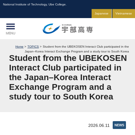
National Institute of Technology, Ube College.
Japanese
Vietnamese
Home
TOPICS
Student from the UBEKOSEN Interact Club participated in the
Japan–Korea Interact Exchange Program and a study tour to South Korea
Student from the UBEKOSEN
Interact Club participated in
the Japan–Korea Interact
Exchange Program and a
study tour to South Korea
2026.06.11
NEWS