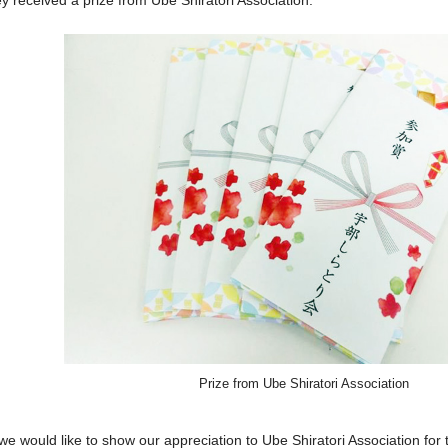
y received a prize from Ube Shiratori Association.
Prize from Ube Shiratori Association
 we would like to show our appreciation to Ube Shiratori Association for 