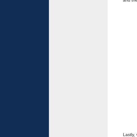
and the
Lastly,