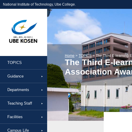
National Institute of Technology, Ube College.
Home
TOPICS
The Third E-learning E
The Third E-lear
TOPICS
Association Awa
Guidance
Departments
Teaching Staff
Facilities
Campus Life