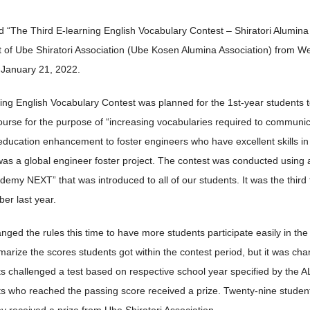
 “The Third E-learning English Vocabulary Contest – Shiratori Alumina 
 of Ube Shiratori Association (Ube Kosen Alumina Association) from W
 January 21, 2022.
ing English Vocabulary Contest was planned for the 1st-year students t
urse for the purpose of “increasing vocabularies required to communicat
education enhancement to foster engineers who have excellent skills in
as a global engineer foster project. The contest was conducted using 
emy NEXT” that was introduced to all of our students. It was the third
er last year.
ged the rules this time to have more students participate easily in the 
arize the scores students got within the contest period, but it was chan
ts challenged a test based on respective school year specified by th
s who reached the passing score received a prize. Twenty-nine studen