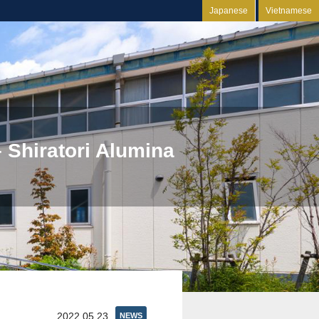
Japanese
Vietnamese
 Shiratori Alumina
2022.05.23
NEWS