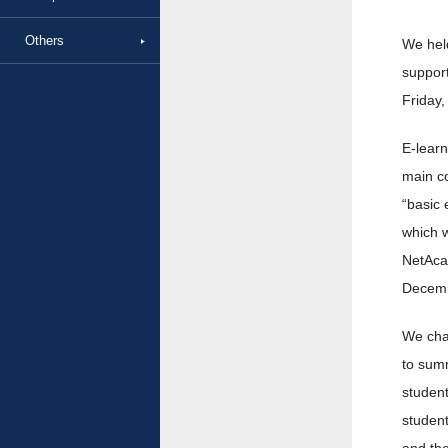
Others
We held
support
Friday,
E-learn
main co
“basic 
which w
NetAcad
Decemb
We chan
to summ
studen
student