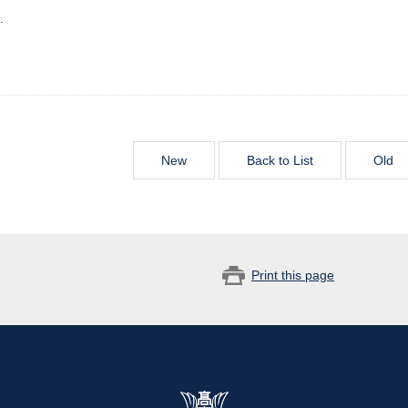
.
New
Back to List
Old
Print this page