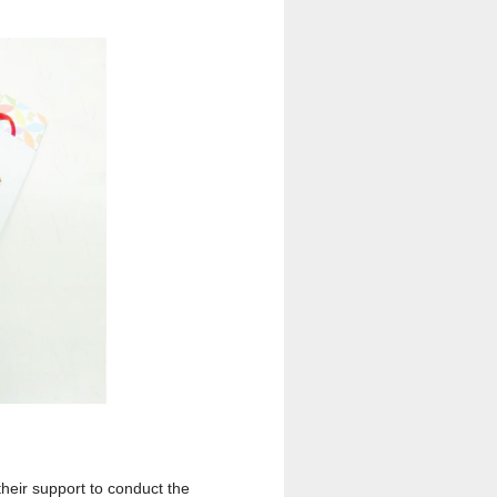
their support to conduct the