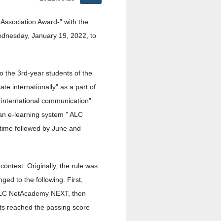
Association Award-” with the
ednesday, January 19, 2022, to
o the 3rd-year students of the
e internationally” as a part of
 international communication”
an e-learning system ” ALC
 time followed by June and
contest. Originally, the rule was
ged to the following. First,
e ALC NetAcademy NEXT, then
ts reached the passing score