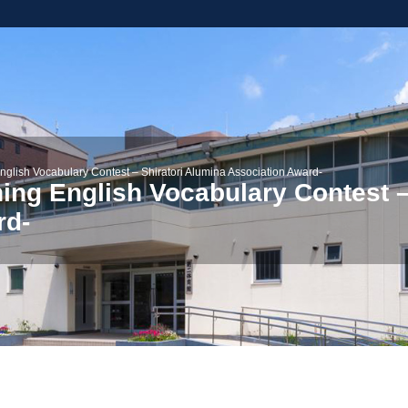
nglish Vocabulary Contest – Shiratori Alumina Association Award-
ning English Vocabulary Contest –
rd-